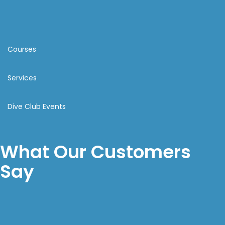
Courses
Services
Dive Club Events
What Our Customers
Say