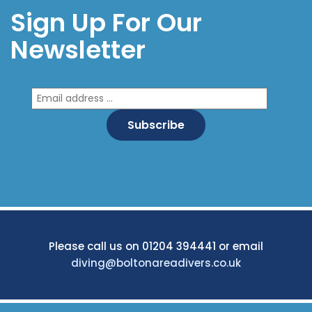
Sign Up For Our
Newsletter
Please call us on 01204 394441 or email
diving@boltonareadivers.co.uk