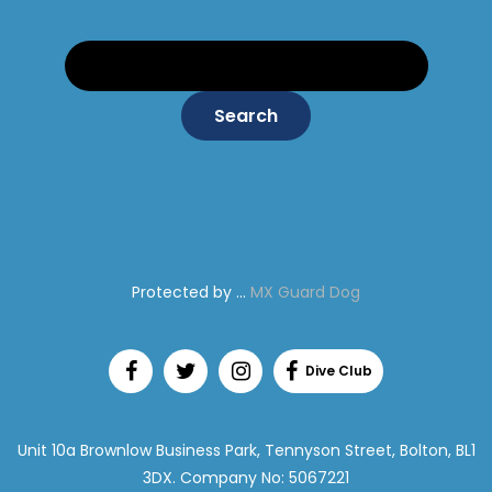
Search:
Protected by ...
MX Guard Dog
Unit 10a Brownlow Business Park, Tennyson Street, Bolton, BL1
3DX. Company No: 5067221