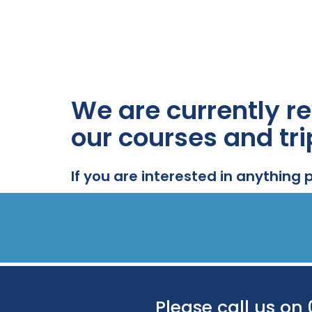
We are currently re
our courses and tri
If you are interested in anything 
Please call us on