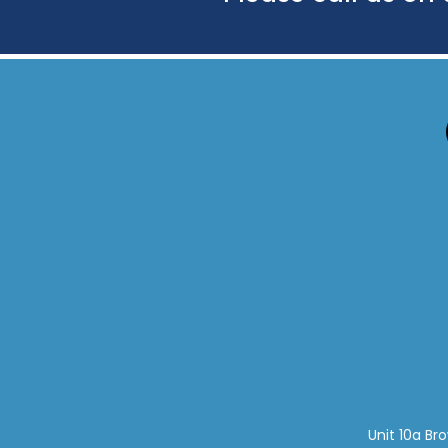
Unit 10a Br