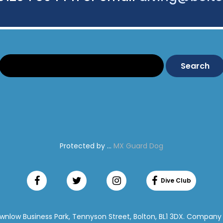
Search:
Protected by ...
MX Guard Dog
ownlow Business Park, Tennyson Street, Bolton, BL1 3DX. Company