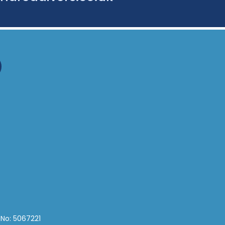
 No: 5067221