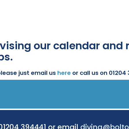
vising our calendar and r
ps.
please just email us
here
or call us on 01204
 01204 394441 or email
diving@bolto