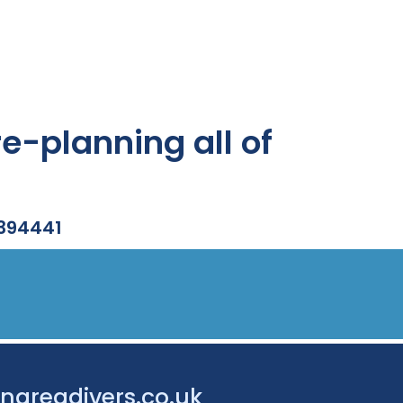
e-planning all of
 394441
nareadivers.co.uk