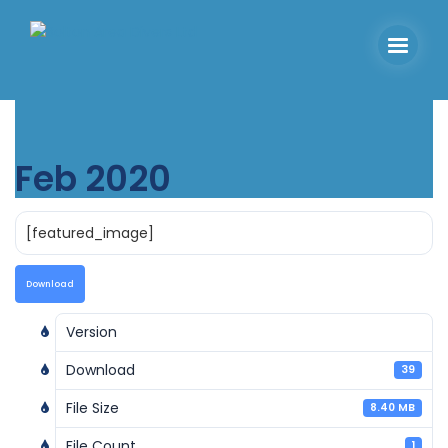
Feb 2020
[featured_image]
Download
Version
Download
39
File Size
8.40 MB
File Count
1