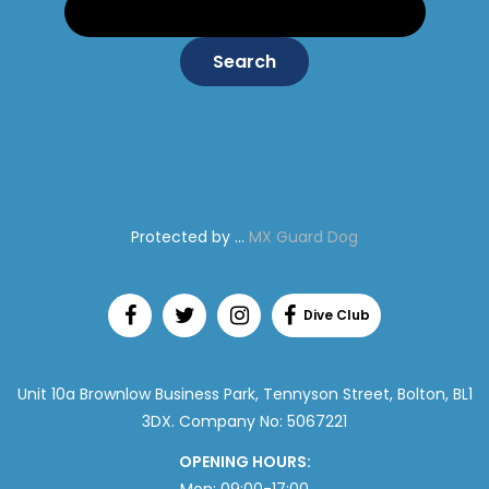
Protected by ...
MX Guard Dog
Unit 10a Brownlow Business Park, Tennyson Street, Bolton, BL1
3DX. Company No: 5067221
OPENING HOURS: