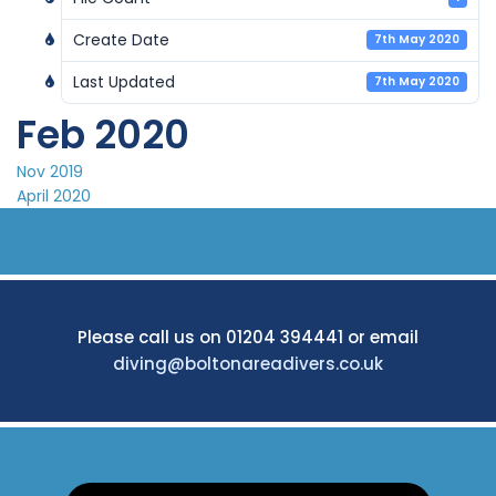
Create Date
7th May 2020
Last Updated
7th May 2020
Feb 2020
Post
Nov 2019
April 2020
navigation
Please call us on 01204 394441 or email
diving@boltonareadivers.co.uk
Search: