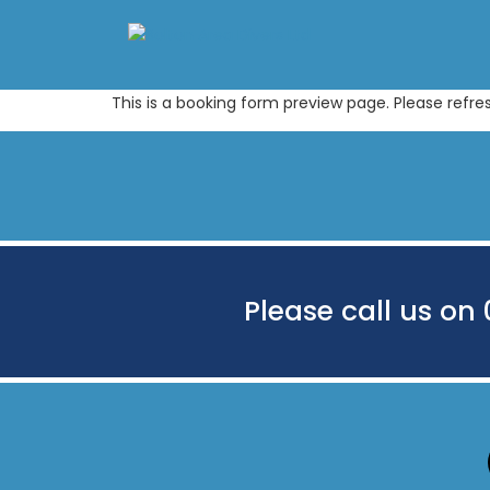
This is a booking form preview page. Please refre
Please call us on