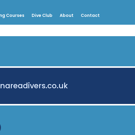
ing Courses
Dive Club
About
Contact
nareadivers.co.uk