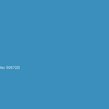
 No: 5067221