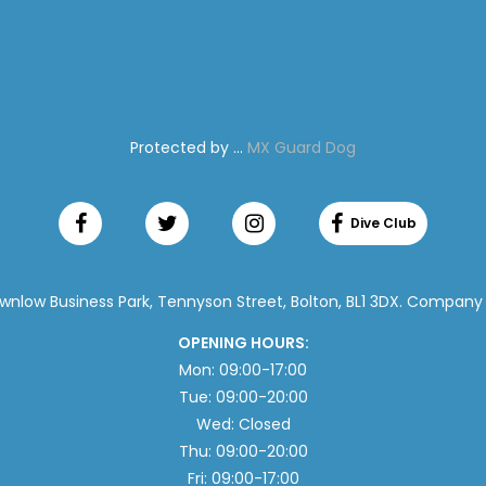
Protected by ...
MX Guard Dog
ownlow Business Park, Tennyson Street, Bolton, BL1 3DX. Company
OPENING HOURS:
Mon: 09:00-17:00
Tue: 09:00-20:00
Wed: Closed
Thu: 09:00-20:00
Fri: 09:00-17:00