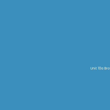
Unit 10a Br