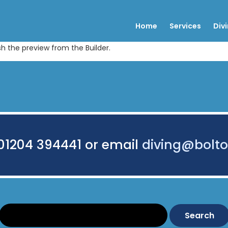
Home
Services
Div
sh the preview from the Builder.
 01204 394441 or email
diving@bolto
Search: